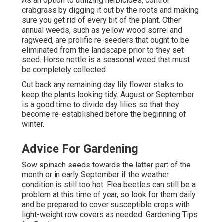
As an option to utilizing herbicides, control
crabgrass by digging it out by the roots and making
sure you get rid of every bit of the plant. Other
annual weeds, such as yellow wood sorrel and
ragweed, are prolific re-seeders that ought to be
eliminated from the landscape prior to they set
seed. Horse nettle is a seasonal weed that must
be completely collected.
Cut back any remaining day lily flower stalks to
keep the plants looking tidy. August or September
is a good time to divide day lilies so that they
become re-established before the beginning of
winter.
Advice For Gardening
Sow spinach seeds towards the latter part of the
month or in early September if the weather
condition is still too hot. Flea beetles can still be a
problem at this time of year, so look for them daily
and be prepared to cover susceptible crops with
light-weight row covers as needed. Gardening Tips