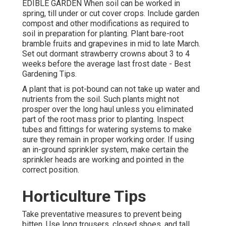
EDIBLE GARDEN When soil can be worked in
spring, till under or cut cover crops. Include garden
compost and other modifications as required to
soil in preparation for planting. Plant bare-root
bramble fruits and grapevines in mid to late March.
Set out dormant strawberry crowns about 3 to 4
weeks before the average last frost date - Best
Gardening Tips.
A plant that is pot-bound can not take up water and
nutrients from the soil. Such plants might not
prosper over the long haul unless you eliminated
part of the root mass prior to planting. Inspect
tubes and fittings for watering systems to make
sure they remain in proper working order. If using
an in-ground sprinkler system, make certain the
sprinkler heads are working and pointed in the
correct position.
Horticulture Tips
Take preventative measures to prevent being
bitten. Use long trousers, closed shoes, and tall