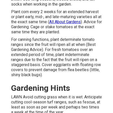
socks when working in the garden.
Plant corn every 2 weeks for an extended harvest
or plant early, mid-, and late-maturing varieties all at
the exact same time (
All About Gardens
). Advice for
Gardening. Cage or stake tomatoes at the exact
same time they are planted.
For canning functions, plant determinate tomato
ranges since the fruit will ripen all at when (Best
Gardening Advice). For fresh tomatoes over an
extended period of time, plant indeterminate
ranges due to the fact that the fruit will ripen on a
staggered basis. Cover eggplants with floating row
covers to prevent damage from flea beetles (little,
shiny black bugs).
Gardening Hints
LAWN Avoid cutting grass when it is wet. Anticipate
cutting cool-season turf ranges, such as fescue, at
least as soon as per week and perhaps two times
a week at the time of the year.