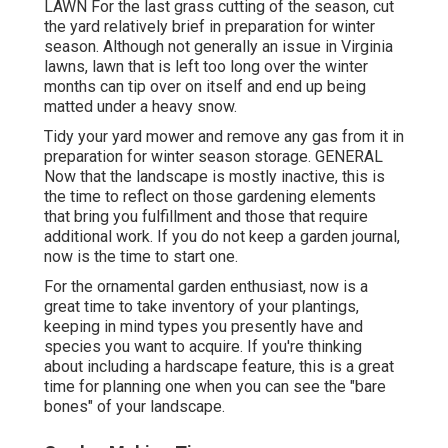
LAWN For the last grass cutting of the season, cut
the yard relatively brief in preparation for winter
season. Although not generally an issue in Virginia
lawns, lawn that is left too long over the winter
months can tip over on itself and end up being
matted under a heavy snow.
Tidy your yard mower and remove any gas from it in
preparation for winter season storage. GENERAL
Now that the landscape is mostly inactive, this is
the time to reflect on those gardening elements
that bring you fulfillment and those that require
additional work. If you do not keep a garden journal,
now is the time to start one.
For the ornamental garden enthusiast, now is a
great time to take inventory of your plantings,
keeping in mind types you presently have and
species you want to acquire. If you're thinking
about including a hardscape feature, this is a great
time for planning one when you can see the "bare
bones" of your landscape.