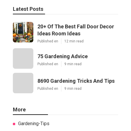
Latest Posts
20+ Of The Best Fall Door Decor
Ideas Room Ideas
Published en
12 min read
75 Gardening Advice
Published en
9 min read
8690 Gardening Tricks And Tips
Published en
9 min read
More
Gardening-Tips