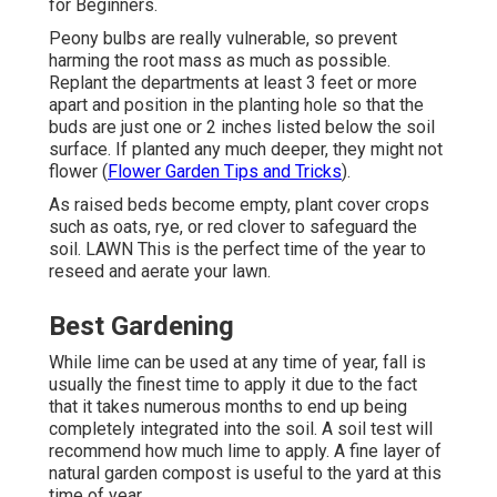
for Beginners.
Peony bulbs are really vulnerable, so prevent
harming the root mass as much as possible.
Replant the departments at least 3 feet or more
apart and position in the planting hole so that the
buds are just one or 2 inches listed below the soil
surface. If planted any much deeper, they might not
flower (
Flower Garden Tips and Tricks
).
As raised beds become empty, plant cover crops
such as oats, rye, or red clover to safeguard the
soil. LAWN This is the perfect time of the year to
reseed and aerate your lawn.
Best Gardening
While lime can be used at any time of year, fall is
usually the finest time to apply it due to the fact
that it takes numerous months to end up being
completely integrated into the soil. A soil test will
recommend how much lime to apply. A fine layer of
natural garden compost is useful to the yard at this
time of year.