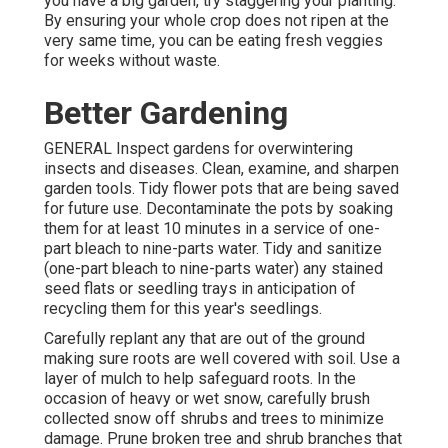
you have a big garden, try staggering your planting.
By ensuring your whole crop does not ripen at the
very same time, you can be eating fresh veggies
for weeks without waste.
Better Gardening
GENERAL Inspect gardens for overwintering
insects and diseases. Clean, examine, and sharpen
garden tools. Tidy flower pots that are being saved
for future use. Decontaminate the pots by soaking
them for at least 10 minutes in a service of one-
part bleach to nine-parts water. Tidy and sanitize
(one-part bleach to nine-parts water) any stained
seed flats or seedling trays in anticipation of
recycling them for this year's seedlings.
Carefully replant any that are out of the ground
making sure roots are well covered with soil. Use a
layer of mulch to help safeguard roots. In the
occasion of heavy or wet snow, carefully brush
collected snow off shrubs and trees to minimize
damage. Prune broken tree and shrub branches that