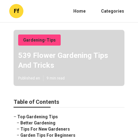
Ff
Home
Categories
Gardening-Tips
539 Flower Gardening Tips
And Tricks
Published en
9 min read
Table of Contents
–
Top Gardening Tips
–
Better Gardening
–
Tips For New Gardeners
–
Garden Tips For Beginners