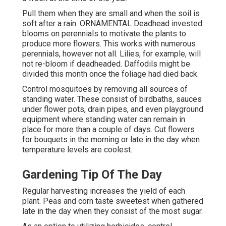
Pull them when they are small and when the soil is
soft after a rain. ORNAMENTAL Deadhead invested
blooms on perennials to motivate the plants to
produce more flowers. This works with numerous
perennials, however not all. Lilies, for example, will
not re-bloom if deadheaded. Daffodils might be
divided this month once the foliage had died back.
Control mosquitoes by removing all sources of
standing water. These consist of birdbaths, sauces
under flower pots, drain pipes, and even playground
equipment where standing water can remain in
place for more than a couple of days. Cut flowers
for bouquets in the morning or late in the day when
temperature levels are coolest.
Gardening Tip Of The Day
Regular harvesting increases the yield of each
plant. Peas and corn taste sweetest when gathered
late in the day when they consist of the most sugar.