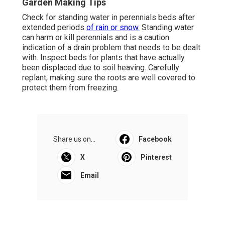
Garden Making Tips
Check for standing water in perennials beds after
extended periods
of rain or snow.
Standing water
can harm or kill perennials and is a caution
indication of a drain problem that needs to be dealt
with. Inspect beds for plants that have actually
been displaced due to soil heaving. Carefully
replant, making sure the roots are well covered to
protect them from freezing.
Share us on...
Facebook
X
Pinterest
Email