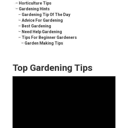
–
Horticulture Tips
–
Gardening Hints
–
Gardening Tip Of The Day
–
Advice For Gardening
–
Best Gardening
–
Need Help Gardening
–
Tips For Beginner Gardeners
–
Garden Making Tips
Top Gardening Tips