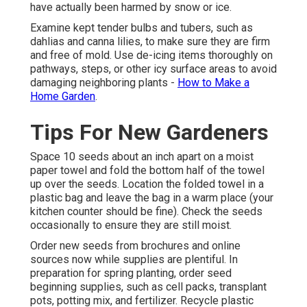
have actually been harmed by snow or ice.
Examine kept tender bulbs and tubers, such as
dahlias and canna lilies, to make sure they are firm
and free of mold. Use de-icing items thoroughly on
pathways, steps, or other icy surface areas to avoid
damaging neighboring plants -
How to Make a
Home Garden
.
Tips For New Gardeners
Space 10 seeds about an inch apart on a moist
paper towel and fold the bottom half of the towel
up over the seeds. Location the folded towel in a
plastic bag and leave the bag in a warm place (your
kitchen counter should be fine). Check the seeds
occasionally to ensure they are still moist.
Order new seeds from brochures and online
sources now while supplies are plentiful. In
preparation for spring planting, order seed
beginning supplies, such as cell packs, transplant
pots, potting mix, and fertilizer. Recycle plastic