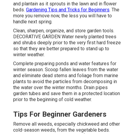
and plantain as it sprouts in the lawn and in flower
beds.
Gardening Tips and Tricks for Beginners
. The
more you remove now, the less you will have to
handle next spring.
Clean, sharpen, organize, and store garden tools.
DECORATIVE GARDEN Water newly planted trees
and shrubs deeply prior to the very first hard freeze
so that they are better prepared to stand up to
winter weather.
Complete preparing ponds and water features for
winter season. Scoop fallen leaves from the water
and eliminate dead stems and foliage from marine
plants to avoid the particles from decomposing in
the water over the winter months. Drain pipes
garden tubes and save them in a protected location
prior to the beginning of cold weather.
Tips For Beginner Gardeners
Remove all weeds, especially chickweed and other
cold-season weeds, from the vegetable beds.