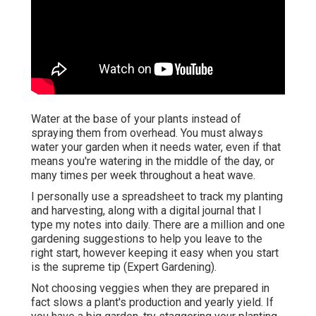
Water at the base of your plants instead of
spraying them from overhead. You must always
water your garden when it needs water, even if that
means you're watering in the middle of the day, or
many times per week throughout a heat wave.
I personally use a spreadsheet to track my planting
and harvesting, along with a digital journal that I
type my notes into daily. There are a million and one
gardening suggestions to help you leave to the
right start, however keeping it easy when you start
is the supreme tip (Expert Gardening).
Not choosing veggies when they are prepared in
fact slows a plant's production and yearly yield. If