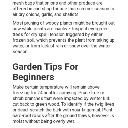
mesh bags that onions and other produce are
offered in and shop for use this summer season to
air dry onions, garlic, and shallots.
Most pruning of woody plants might be brought out
now while plants are inactive. Inspect evergreen
trees for dry spell tension triggered by either
frozen soil, which prevents the plant from taking up
water, or from lack of rain or snow over the winter
season.
Garden Tips For
Beginners
Make certain temperature will remain above
freezing for 24 hr after spraying. Prune tree or
shrub branches that were impacted by winter kill;
cut back to green wood. To identify if the twig lives
or dead, scratch the bark with your fingernail. Plant
bare-root roses after the ground thaws, however is
moist without being overly wet.