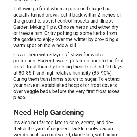
Following a frost when asparagus foliage has
actually turned brown, cut it back within 2 inches of
the ground to assist control insects and illness.
Garden Making Tips. Choose herbs and either dry
or freeze him. Or try potting up some herbs from
the garden to enjoy over the winter by providing a
warm spot on the window sill.
Cover them with a layer of straw for winter
protection. Harvest sweet potatoes prior to the first
frost. Treat them by holding them for about 10 days
at 80-85 F and high relative humidity (85-90%).
Curing them transforms starch to sugar. To extend
your harvest, established hoops for frost covers
over veggie beds before the very first frost takes
place.
Need Help Gardening
It's also not far too late to core, aerate, and de-
thatch the yard, if required. Tackle cool-season
weeds such as chickweed, dandelion, wild onion,