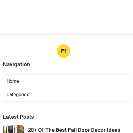
Ff
Navigation
Home
Categories
Latest Posts
20+ Of The Best Fall Door Decor Ideas