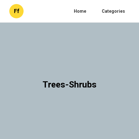
Ff
Home
Categories
Trees-Shrubs