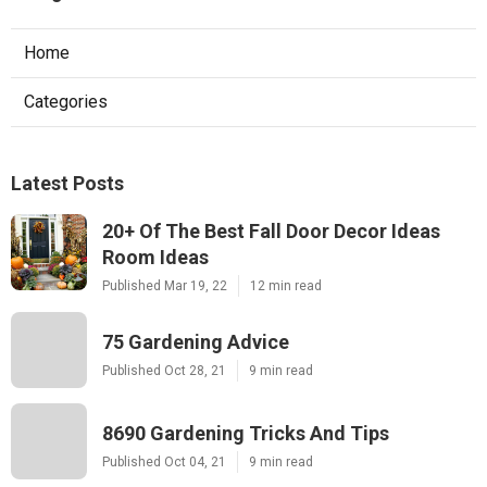
Home
Categories
Latest Posts
20+ Of The Best Fall Door Decor Ideas
Room Ideas
Published Mar 19, 22
12 min read
75 Gardening Advice
Published Oct 28, 21
9 min read
8690 Gardening Tricks And Tips
Published Oct 04, 21
9 min read