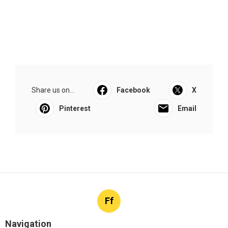
Share us on...
Facebook
X
Pinterest
Email
Ff
Navigation