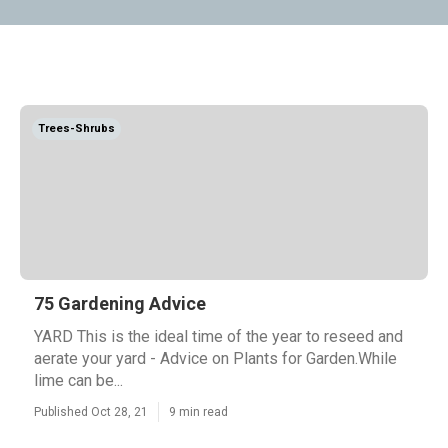
Trees-Shrubs
75 Gardening Advice
YARD This is the ideal time of the year to reseed and
aerate your yard - Advice on Plants for Garden.While
lime can be...
Published Oct 28, 21
9 min read