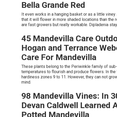
Bella Grande Red
It even works in a hanging basket or as a little viney
that it will flower in more shaded locations than the
are fast growers but really workable. Dipladenia stay
45 Mandevilla Care Outdo
Hogan and Terrance Web
Care For Mandevilla
These plants belong to the Periwinkle family of su
temperatures to flourish and produce flowers. In the
hardiness zones 9 to 11. However, they can not grow 
mind.
98 Mandevilla Vines: In 
Devan Caldwell Learned 
Potted Mandevilla