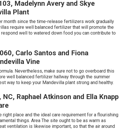
8103, Madelynn Avery and Skye
lla Plant
per month since the time-release fertilizers work gradually
llas require well balanced fertilizer that will promote the
 respond well to watered down food you can contribute to
8060, Carlo Santos and Fiona
devilla Vine
formula. Nevertheless, make sure not to go overboard this
more well balanced fertilizer hallway through the summer
inest way to keep your Mandevilla plant strong and healthy.
y, NC, Raphael Atkinson and Ella Knapp
are
 right place and the ideal care requirement for a flourishing
mental things. Area The site ought to be as warm as
t ventilation is likewise important, so that the air around