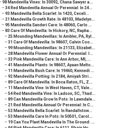
–
98 Mandevilla Vines: In 30092, Chana Sawyer a...
–
34 Red Mandevilla Annual Or Perennial: In 24...
–
93 Mandevilla Bella Scarlet: In 1420, Ceceli...
–
21 Mandevilla Growth Rate: In 48103, Madelyn...
–
95 Mandevilla Sanderi Care: In 48060, Carlo ...
–
83 Care Of Mandevilla: In Hickory, NC, Rapha...
–
25 Mounding Mandevillas: In Ambler, PA, Ryl...
–
31 Care Of Mandevilla: In 98607, Calvin Coo...
–
99 Mounding Mandevillas: In 21133, Elizabet...
–
28 Mandevilla Flower Annual Or Perennial: I...
–
33 Pink Mandevilla Care: In Ann Arbor, MI, ...
–
41 Mandevilla Plants: In 98607, Ayaan Melto...
–
11 Mandevilla Bush Care: In 19460, Kennedi ...
–
92 Mandevilla Potting: In 2184, Amiyah Stri...
–
89 Care Of Mandevilla: In Boca Raton, FL, Z...
–
11 Mandevilla Vine: In West Haven, CT, Vale...
–
54 Red Mandevilla Vine: In Ladson, SC, Thad...
–
89 Can Mandevilla Grow In Pots: In Lawndale...
–
21 Red Mandevilla Annual Or Perennial: In C...
–
52 Mandevilla Bella Scarlet: In Randallstow...
–
53 Mandevilla Care In Pots: In 50501, Carol...
–
19 Can You Plant Mandevilla In The Ground: ...
–
94 Pink Mandevilla Care: In 6111, Efrain Hu...