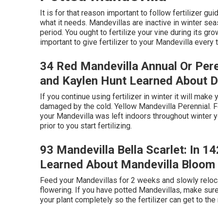
It is for that reason important to follow fertilizer gu
what it needs. Mandevillas are inactive in winter sea
period. You ought to fertilize your vine during its g
important to give fertilizer to your Mandevilla eve
34 Red Mandevilla Annual Or Pere
and Kaylen Hunt Learned About 
If you continue using fertilizer in winter it will ma
damaged by the cold. Yellow Mandevilla Perennial. Fe
your Mandevilla was left indoors throughout winter y
prior to you start fertilizing.
93 Mandevilla Bella Scarlet: In 1
Learned About Mandevilla Bloom
Feed your Mandevillas for 2 weeks and slowly reloc
flowering. If you have potted Mandevillas, make sure to
your plant completely so the fertilizer can get to the