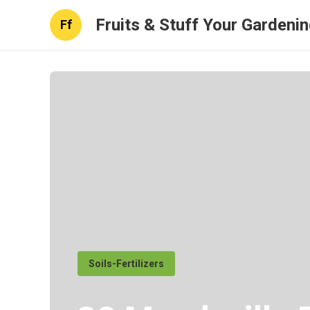
Fruits & Stuff Your Gardeni
Ff
Soils-Fertilizers