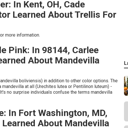
er: In Kent, OH, Cade
r Learned About Trellis For
or more information.
e Pink: In 98144, Carlee
earned About Mandevilla
L
ndevilla boliviensis) in addition to other color options. The
 mandevilla at all (Urechites lutea or Pentilinon luteum) -
t's no surprise individuals confuse the terms mandevilla
e: In Fort Washington, MD,
g Learned About Mandevilla