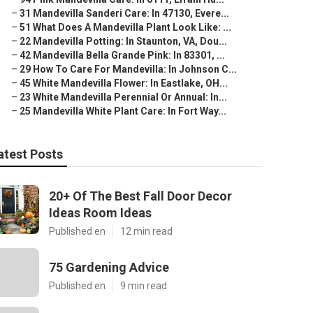
–
31 Mandevilla Sanderi Care: In 47130, Evere...
–
51 What Does A Mandevilla Plant Look Like: ...
–
22 Mandevilla Potting: In Staunton, VA, Dou...
–
42 Mandevilla Bella Grande Pink: In 83301, ...
–
29 How To Care For Mandevilla: In Johnson C...
–
45 White Mandevilla Flower: In Eastlake, OH...
–
23 White Mandevilla Perennial Or Annual: In...
–
25 Mandevilla White Plant Care: In Fort Way...
atest Posts
20+ Of The Best Fall Door Decor
Ideas Room Ideas
Published en
12 min read
75 Gardening Advice
Published en
9 min read