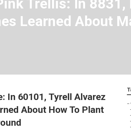
ink Trellis: In 8831,
es Learned About Ma
T
: In 60101, Tyrell Alvarez
–
arned About How To Plant
round