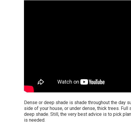
Dense or deep shade is shade throughout the day suc
side of your house, or under dense, thick trees. Full 
deep shade. Still, the very best advice is to pick pla
is needed.