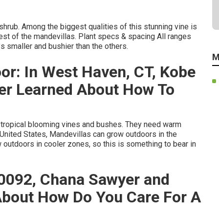
 shrub. Among the biggest qualities of this stunning vine is
 rest of the mandevillas. Plant specs & spacing All ranges
s smaller and bushier than the others.
M
or: In West Haven, CT, Kobe
er Learned About How To
b-tropical blooming vines and bushes. They need warm
 United States, Mandevillas can grow outdoors in the
outdoors in cooler zones, so this is something to bear in
30092, Chana Sawyer and
About How Do You Care For A