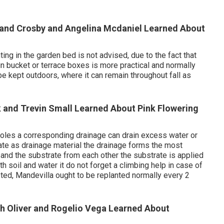
yland Crosby and Angelina Mcdaniel Learned About
ng in the garden bed is not advised, due to the fact that
 in bucket or terrace boxes is more practical and normally
be kept outdoors, where it can remain throughout fall as
k and Trevin Small Learned About Pink Flowering
 holes a corresponding drainage can drain excess water or
ate as drainage material the drainage forms the most
el and the substrate from each other the substrate is applied
ith soil and water it do not forget a climbing help in case of
ooted, Mandevilla ought to be replanted normally every 2
th Oliver and Rogelio Vega Learned About