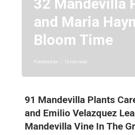
32 Mandevilla P
and Maria Hayn
Bloom Time
Published en
15 min read
91 Mandevilla Plants Care
and Emilio Velazquez Le
Mandevilla Vine In The G