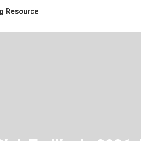
ng Resource