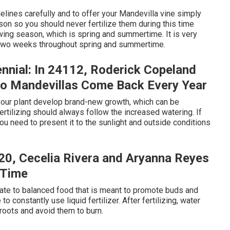
idelines carefully and to offer your Mandevilla vine simply
son so you should never fertilize them during this time
rowing season, which is spring and summertime. It is very
ry two weeks throughout spring and summertime.
nnial: In 24112, Roderick Copeland
Do Mandevillas Come Back Every Year
ke your plant develop brand-new growth, which can be
rtilizing should always follow the increased watering. If
ou need to present it to the sunlight and outside conditions
420, Cecelia Rivera and Aryanna Reyes
 Time
ate to balanced food that is meant to promote buds and
 constantly use liquid fertilizer. After fertilizing, water
 roots and avoid them to burn.