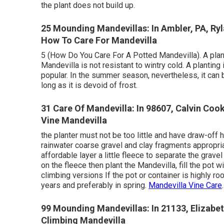
the plant does not build up.
25 Mounding Mandevillas: In Ambler, PA, R
How To Care For Mandevilla
5 (How Do You Care For A Potted Mandevilla). A planti
Mandevilla is not resistant to wintry cold. A planting
popular. In the summer season, nevertheless, it can 
long as it is devoid of frost.
31 Care Of Mandevilla: In 98607, Calvin Coo
Vine Mandevilla
the planter must not be too little and have draw-off
rainwater coarse gravel and clay fragments appropri
affordable layer a little fleece to separate the grav
on the fleece then plant the Mandevilla, fill the pot w
climbing versions If the pot or container is highly r
years and preferably in spring.
Mandevilla Vine Care
.
99 Mounding Mandevillas: In 21133, Elizabe
Climbing Mandevilla