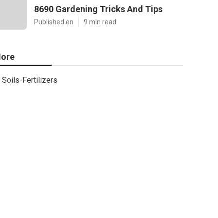
8690 Gardening Tricks And Tips
Published en
9 min read
ore
Soils-Fertilizers