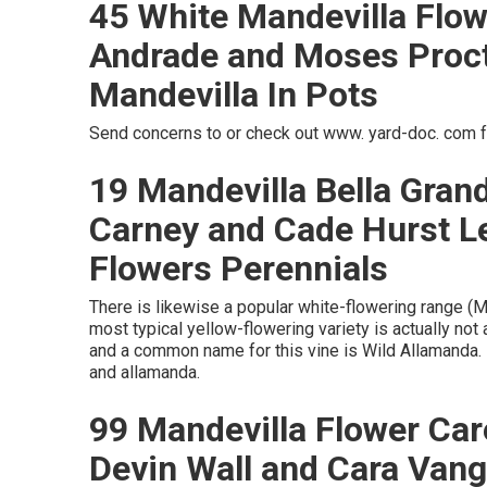
45 White Mandevilla Flow
Andrade and Moses Procto
Mandevilla In Pots
Send concerns to or check out www. yard-doc. com f
19 Mandevilla Bella Grand
Carney and Cade Hurst L
Flowers Perennials
There is likewise a popular white-flowering range (Ma
most typical yellow-flowering variety is actually not a
and a common name for this vine is Wild Allamanda. I
and allamanda.
99 Mandevilla Flower Car
Devin Wall and Cara Van