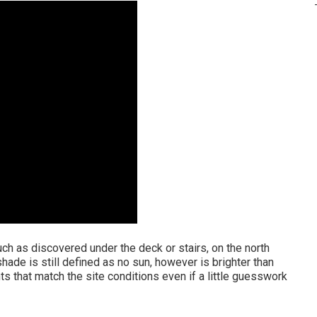
h as discovered under the deck or stairs, on the north
shade is still defined as no sun, however is brighter than
nts that match the site conditions even if a little guesswork