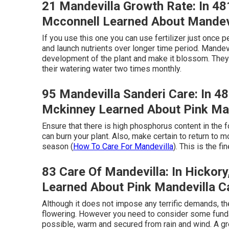
21 Mandevilla Growth Rate: In 4
Mcconnell Learned About Mandevi
If you use this one you can use fertilizer just once 
and launch nutrients over longer time period. Mandevi
development of the plant and make it blossom. They
their watering water two times monthly.
95 Mandevilla Sanderi Care: In 4
Mckinney Learned About Pink Man
Ensure that there is high phosphorus content in the 
can burn your plant. Also, make certain to return to 
season (
How To Care For Mandevilla
). This is the f
83 Care Of Mandevilla: In Hickor
Learned About Pink Mandevilla C
Although it does not impose any terrific demands, the
flowering. However you need to consider some funda
possible, warm and secured from rain and wind. A grea