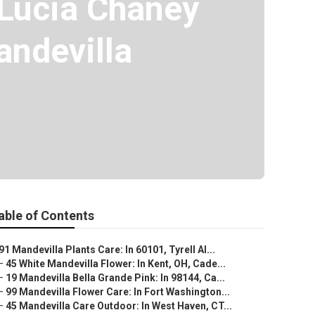
 Lucia Chaney
ndevilla
able of Contents
91 Mandevilla Plants Care: In 60101, Tyrell Al...
–
45 White Mandevilla Flower: In Kent, OH, Cade...
–
19 Mandevilla Bella Grande Pink: In 98144, Ca...
–
99 Mandevilla Flower Care: In Fort Washington...
–
45 Mandevilla Care Outdoor: In West Haven, CT...