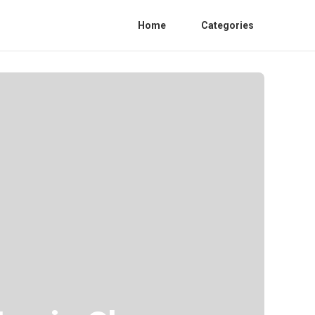
Home
Categories